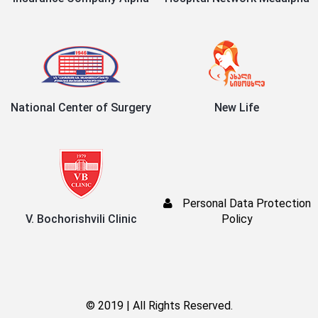
National Center of Surgery
New Life
Personal Data Protection
V. Bochorishvili Clinic
Policy
© 2019 | All Rights Reserved.