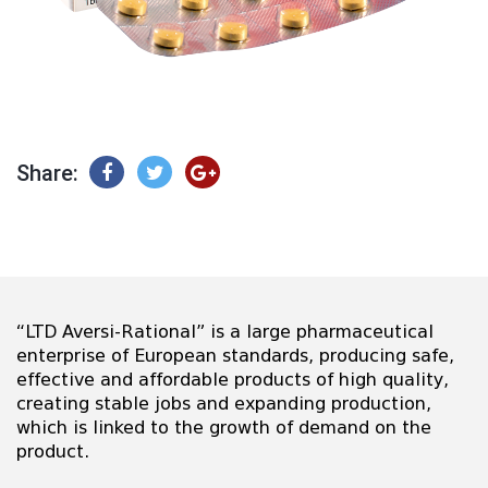
Share:
“LTD Aversi-Rational” is a large pharmaceutical
enterprise of European standards, producing safe,
effective and affordable products of high quality,
creating stable jobs and expanding production,
which is linked to the growth of demand on the
product.