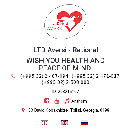
LTD Aversi - Rational
WISH YOU HEALTH AND
PEACE OF MIND!
(+995 32) 2 407-094;
(+995 32) 2 471-017
(+995 32) 2 508 000
ID :208216107
Anthem
33 David Kobakhidze, Tbilisi, Georgia, 0198