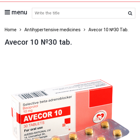
menu
search medicines
Home
Antihypertensive medicines
Avecor 10 №30 Tab.
Avecor 10 №30 tab.