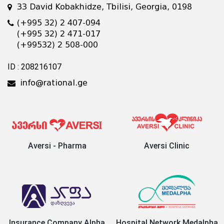
33 David Kobakhidze, Tbilisi, Georgia, 0198
(+995 32) 2 407-094
(+995 32) 2 471-017
(+99532) 2 508-000
ID : 208216107
info@rational.ge
Aversi - Pharma
Aversi Clinic
Insurance Company Alpha
Hospital Network Medalpha