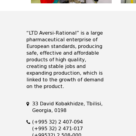
“LTD Aversi-Rational” is a large
pharmaceutical enterprise of
European standards, producing
safe, effective and affordable
products of high quality,
creating stable jobs and
expanding production, which is
linked to the growth of demand
on the product.
33 David Kobakhidze, Tbilisi,
Georgia, 0198
(+995 32) 2 407-094
(+995 32) 2 471-017
(+99532) 2 508-000