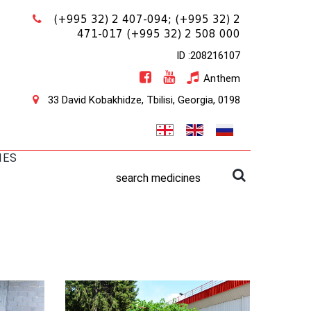
(+995 32) 2 407-094;
(+995 32) 2
471-017
(+995 32) 2 508 000
ID :208216107
Anthem
33 David Kobakhidze, Tbilisi, Georgia, 0198
IES
search medicines