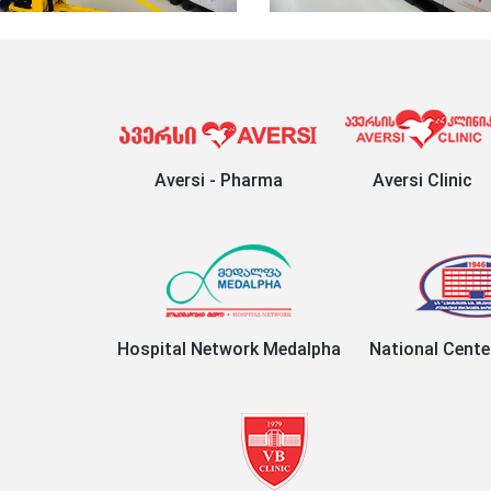
Aversi - Pharma
Aversi Clinic
Hospital Network Medalpha
National Cente