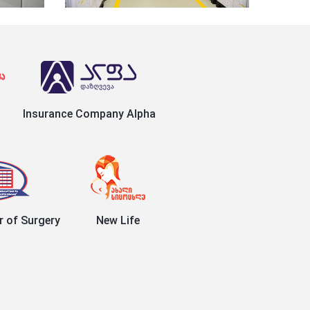
Insurance Company Alpha
r of Surgery
New Life