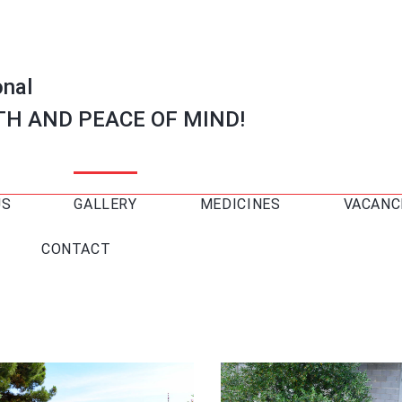
onal
TH AND PEACE OF MIND!
US
GALLERY
MEDICINES
VACANC
CONTACT