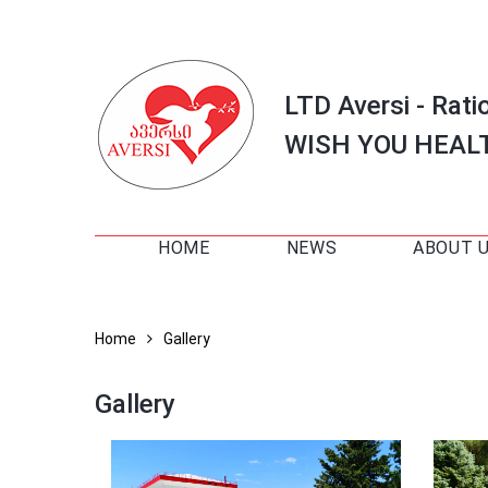
LTD Aversi - Rati
WISH YOU HEAL
HOME
NEWS
ABOUT 
Home
Gallery
Gallery