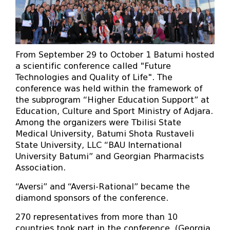
From September 29 to October 1 Batumi hosted
a scientific conference called "Future
Technologies and Quality of Life". The
conference was held within the framework of
the subprogram “Higher Education Support” at
Education, Culture and Sport Ministry of Adjara.
Among the organizers were Tbilisi State
Medical University, Batumi Shota Rustaveli
State University, LLC “BAU International
University Batumi” and Georgian Pharmacists
Association.
“Aversi” and “Aversi-Rational” became the
diamond sponsors of the conference.
270 representatives from more than 10
countries took part in the conference. (Georgia,