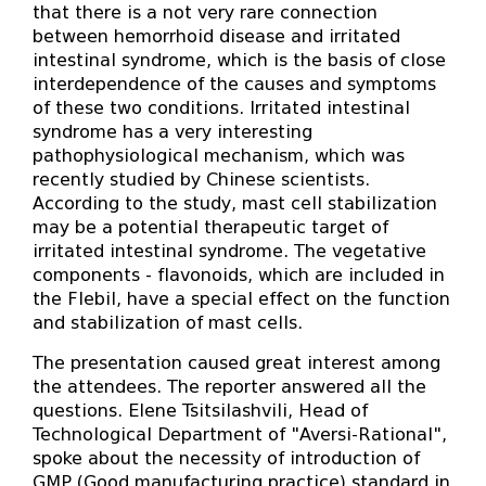
that there is a not very rare connection
between hemorrhoid disease and irritated
intestinal syndrome, which is the basis of close
interdependence of the causes and symptoms
of these two conditions. Irritated intestinal
syndrome has a very interesting
pathophysiological mechanism, which was
recently studied by Chinese scientists.
According to the study, mast cell stabilization
may be a potential therapeutic target of
irritated intestinal syndrome. The vegetative
components - flavonoids, which are included in
the Flebil, have a special effect on the function
and stabilization of mast cells.
The presentation caused great interest among
the attendees. The reporter answered all the
questions. Elene Tsitsilashvili, Head of
Technological Department of "Aversi-Rational",
spoke about the necessity of introduction of
GMP (Good manufacturing practice) standard in