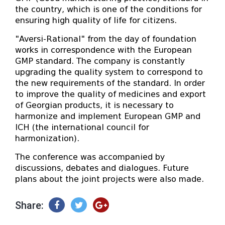
the country, which is one of the conditions for
ensuring high quality of life for citizens.
"Aversi-Rational" from the day of foundation
works in correspondence with the European
GMP standard. The company is constantly
upgrading the quality system to correspond to
the new requirements of the standard. In order
to improve the quality of medicines and export
of Georgian products, it is necessary to
harmonize and implement European GMP and
ICH (the international council for
harmonization).
The conference was accompanied by
discussions, debates and dialogues. Future
plans about the joint projects were also made.
Share: