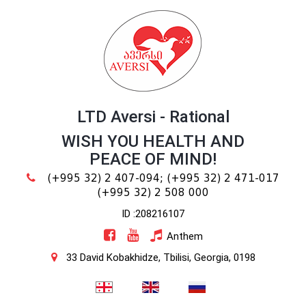
LTD Aversi - Rational
WISH YOU HEALTH AND
PEACE OF MIND!
(+995 32) 2 407-094;
(+995 32) 2 471-017
(+995 32) 2 508 000
ID :208216107
Anthem
33 David Kobakhidze, Tbilisi, Georgia, 0198