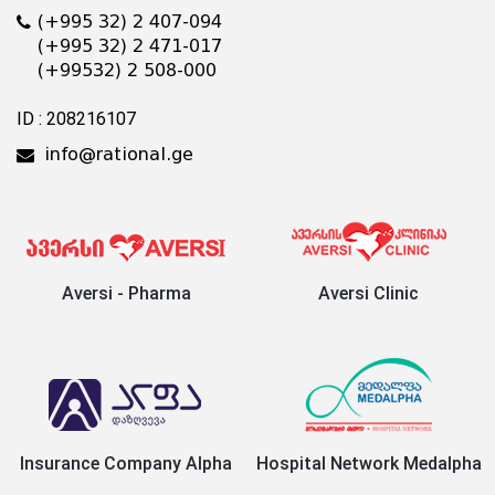
(+995 32) 2 407-094
(+995 32) 2 471-017
(+99532) 2 508-000
ID : 208216107
info@rational.ge
Aversi - Pharma
Aversi Clinic
Insurance Company Alpha
Hospital Network Medalpha