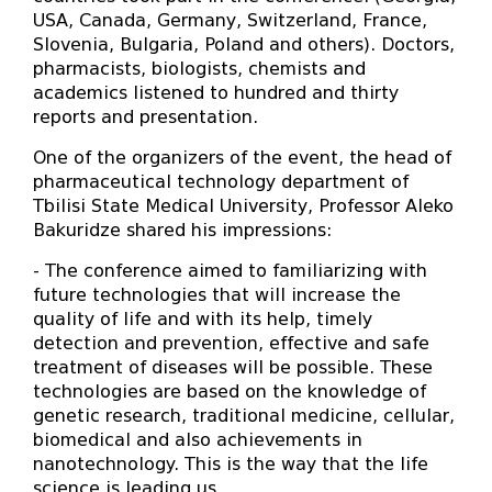
USA, Canada, Germany, Switzerland, France,
Slovenia, Bulgaria, Poland and others). Doctors,
pharmacists, biologists, chemists and
academics listened to hundred and thirty
reports and presentation.
One of the organizers of the event, the head of
pharmaceutical technology department of
Tbilisi State Medical University, Professor Aleko
Bakuridze shared his impressions:
- The conference aimed to familiarizing with
future technologies that will increase the
quality of life and with its help, timely
detection and prevention, effective and safe
treatment of diseases will be possible. These
technologies are based on the knowledge of
genetic research, traditional medicine, cellular,
biomedical and also achievements in
nanotechnology. This is the way that the life
science is leading us.