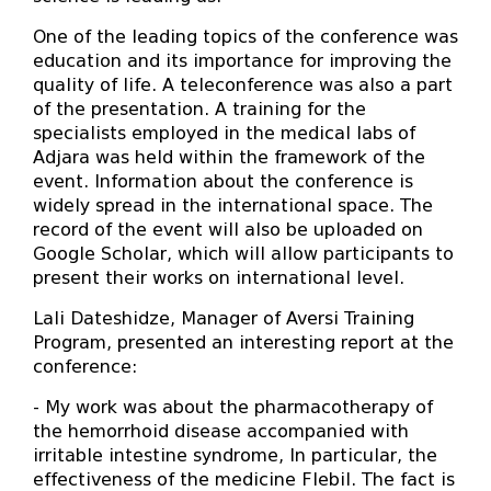
One of the leading topics of the conference was
education and its importance for improving the
quality of life. A teleconference was also a part
of the presentation. A training for the
specialists employed in the medical labs of
Adjara was held within the framework of the
event. Information about the conference is
widely spread in the international space. The
record of the event will also be uploaded on
Google Scholar, which will allow participants to
present their works on international level.
Lali Dateshidze, Manager of Aversi Training
Program, presented an interesting report at the
conference:
- My work was about the pharmacotherapy of
the hemorrhoid disease accompanied with
irritable intestine syndrome, In particular, the
effectiveness of the medicine Flebil. The fact is