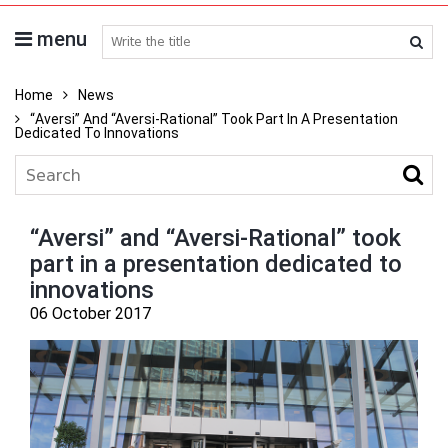
menu
search medicines
Home
News
“Aversi” And “Aversi-Rational” Took Part In A Presentation
Dedicated To Innovations
“Aversi” and “Aversi-Rational” took
part in a presentation dedicated to
innovations
06 October 2017