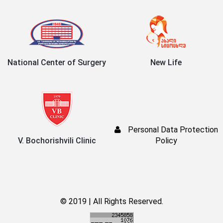
National Center of Surgery
New Life
Personal Data Protection
V. Bochorishvili Clinic
Policy
© 2019 | All Rights Reserved.