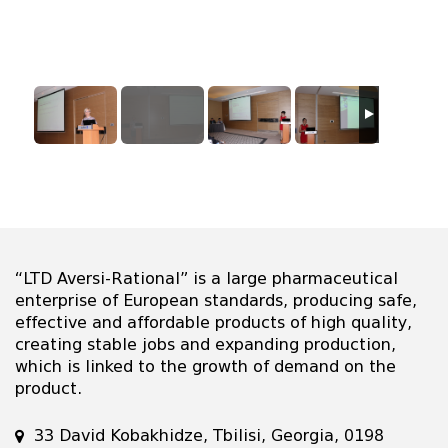
“LTD Aversi-Rational” is a large pharmaceutical
enterprise of European standards, producing safe,
effective and affordable products of high quality,
creating stable jobs and expanding production,
which is linked to the growth of demand on the
product.
33 David Kobakhidze, Tbilisi, Georgia, 0198