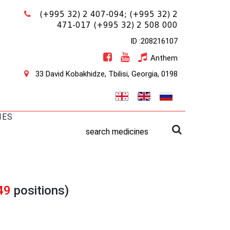
(+995 32) 2 407-094;
(+995 32) 2
471-017
(+995 32) 2 508 000
ID :208216107
Anthem
33 David Kobakhidze, Tbilisi, Georgia, 0198
IES
search medicines
49
positions)