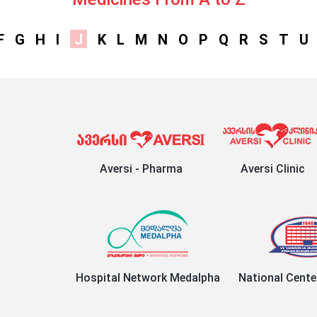
F
G
H
I
J
K
L
M
N
O
P
Q
R
S
T
U
Aversi - Pharma
Aversi Clinic
Hospital Network Medalpha
National Cente