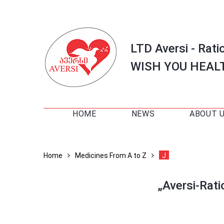
LTD Aversi - Rati
WISH YOU HEAL
HOME
NEWS
ABOUT 
Home
Medicines From A to Z
J
„Aversi-Rat