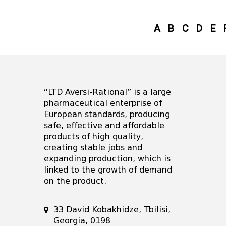
A
B
C
D
E
“LTD Aversi-Rational” is a large
pharmaceutical enterprise of
European standards, producing
safe, effective and affordable
products of high quality,
creating stable jobs and
expanding production, which is
linked to the growth of demand
on the product.
33 David Kobakhidze, Tbilisi,
Georgia, 0198