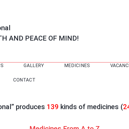
onal
TH AND PEACE OF MIND!
US
GALLERY
MEDICINES
VACANC
CONTACT
ional” produces
139
kinds of medicines (
2
Medicines From A to Z