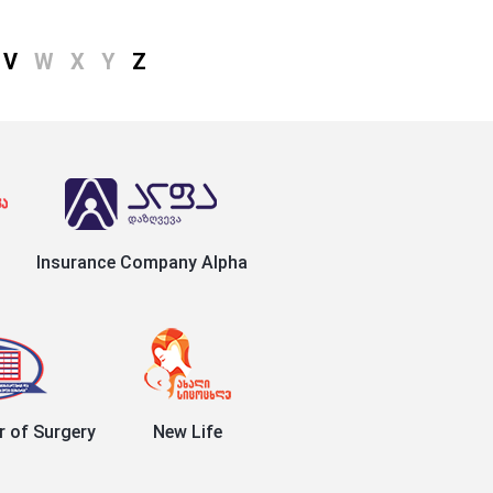
V
W
X
Y
Z
Insurance Company Alpha
r of Surgery
New Life