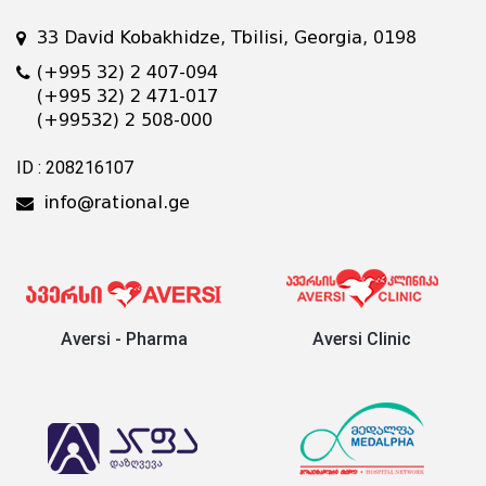
33 David Kobakhidze, Tbilisi, Georgia, 0198
(+995 32) 2 407-094
(+995 32) 2 471-017
(+99532) 2 508-000
ID : 208216107
info@rational.ge
Aversi - Pharma
Aversi Clinic