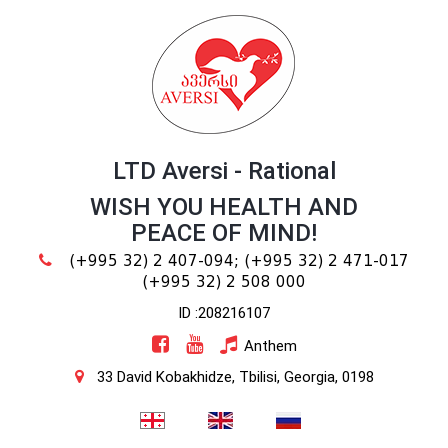
LTD Aversi - Rational
WISH YOU HEALTH AND
PEACE OF MIND!
(+995 32) 2 407-094;
(+995 32) 2 471-017
(+995 32) 2 508 000
ID :208216107
Anthem
33 David Kobakhidze, Tbilisi, Georgia, 0198