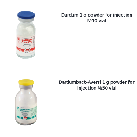
Dardum 1 g powder for injection
№10 vial
Dardumbact-Aversi 1 g powder for
injection №50 vial