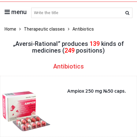
menu
search medicines
Home
Therapeutic classes
Antibiotics
„Aversi-Rational” produces
139
kinds of
medicines (
249
positions)
Antibiotics
Ampiox 250 mg №50 caps.