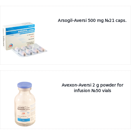
Arsogil-Aversi 500 mg №21 caps.
Avexon-Aversi 2 g powder for
infusion №50 vials