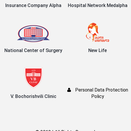
Insurance Company Alpha
Hospital Network Medalpha
National Center of Surgery
New Life
Personal Data Protection
V. Bochorishvili Clinic
Policy