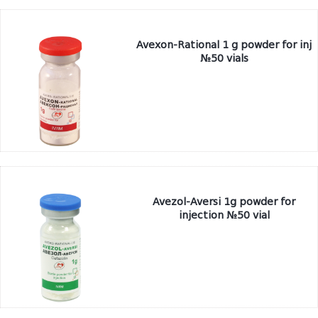
Avexon-Rational 1 g powder for inj
№50 vials
Avezol-Aversi 1g powder for
injection №50 vial