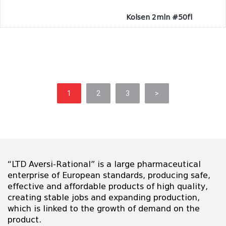
Kolsen 2mln #50fl
1
2
3
>
“LTD Aversi-Rational” is a large pharmaceutical
enterprise of European standards, producing safe,
effective and affordable products of high quality,
creating stable jobs and expanding production,
which is linked to the growth of demand on the
product.