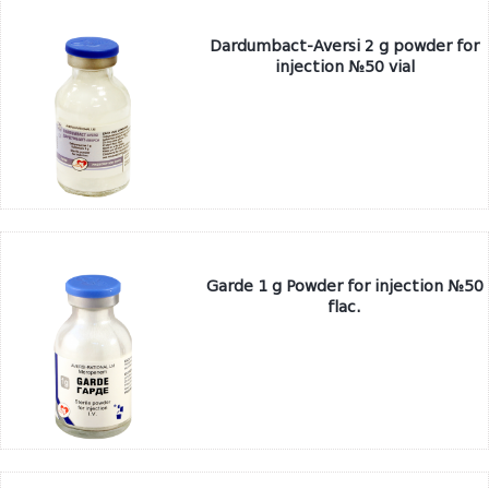
Dardumbact-Aversi 2 g powder for
injection №50 vial
Garde 1 g Powder for injection №50
flac.