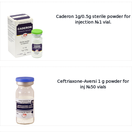
Caderon 1g/0.5g sterile powder for
injection №1 vial.
Ceftriaxone-Aversi 1 g powder for
inj №50 vials