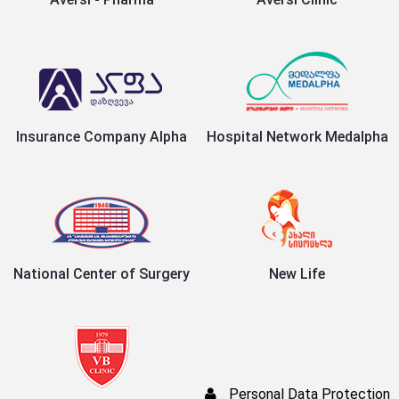
Insurance Company Alpha
Hospital Network Medalpha
National Center of Surgery
New Life
Personal Data Protection