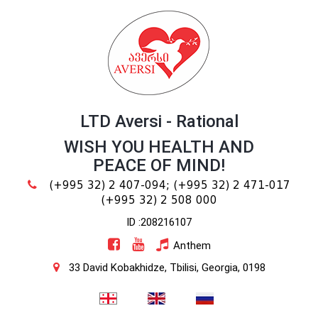
LTD Aversi - Rational
WISH YOU HEALTH AND
PEACE OF MIND!
(+995 32) 2 407-094;
(+995 32) 2 471-017
(+995 32) 2 508 000
ID :208216107
Anthem
33 David Kobakhidze, Tbilisi, Georgia, 0198