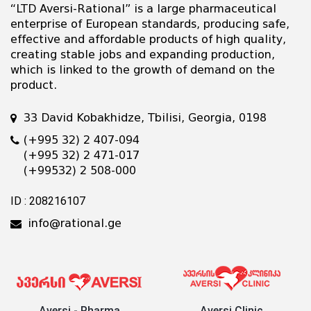
“LTD Aversi-Rational” is a large pharmaceutical
enterprise of European standards, producing safe,
effective and affordable products of high quality,
creating stable jobs and expanding production,
which is linked to the growth of demand on the
product.
33 David Kobakhidze, Tbilisi, Georgia, 0198
(+995 32) 2 407-094
(+995 32) 2 471-017
(+99532) 2 508-000
ID : 208216107
info@rational.ge
Aversi - Pharma
Aversi Clinic