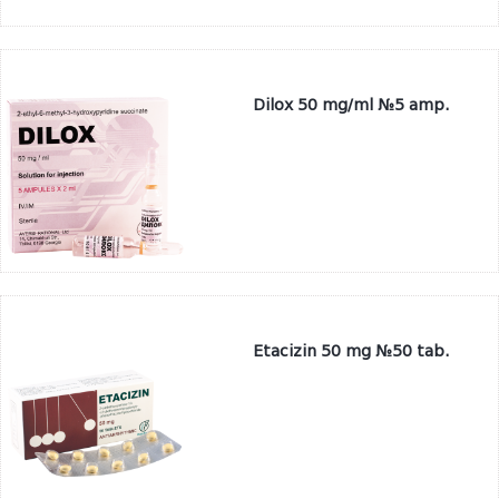
Dilox 50 mg/ml №5 amp.
Etacizin 50 mg №50 tab.