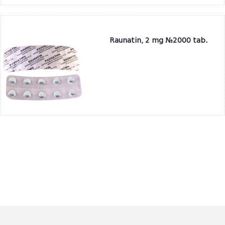
Raunatin, 2 mg №2000 tab.