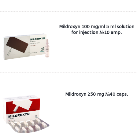
Mildroxyn 100 mg/ml 5 ml solution
for injection №10 amp.
Mildroxyn 250 mg №40 caps.