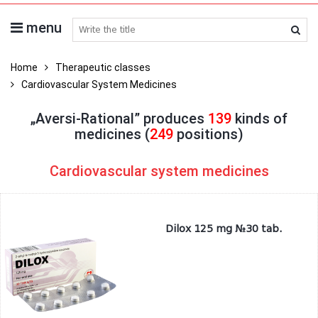
menu
search medicines
Home
Therapeutic classes
Cardiovascular System Medicines
„Aversi-Rational” produces
139
kinds of
medicines (
249
positions)
Cardiovascular system medicines
Dilox 125 mg №30 tab.