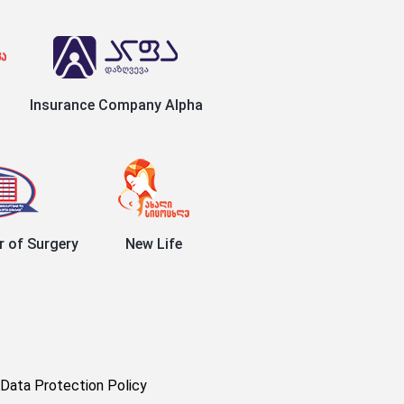
Insurance Company Alpha
r of Surgery
New Life
Data Protection Policy