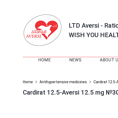
LTD Aversi - Rati
WISH YOU HEAL
HOME
NEWS
ABOUT 
Home
Antihypertensive medicines
Cardirat 12.5-
Cardirat 12.5-Aversi 12.5 mg №30