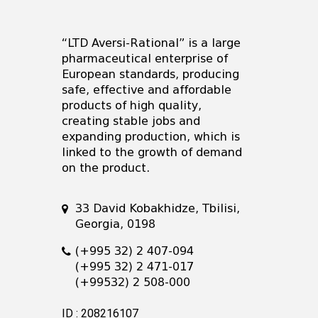
“LTD Aversi-Rational” is a large
pharmaceutical enterprise of
European standards, producing
safe, effective and affordable
products of high quality,
creating stable jobs and
expanding production, which is
linked to the growth of demand
on the product.
33 David Kobakhidze, Tbilisi,
Georgia, 0198
(+995 32) 2 407-094
(+995 32) 2 471-017
(+99532) 2 508-000
ID : 208216107