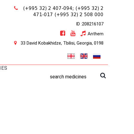
(+995 32) 2 407-094;
(+995 32) 2
471-017
(+995 32) 2 508 000
ID :208216107
Anthem
33 David Kobakhidze, Tbilisi, Georgia, 0198
IES
search medicines