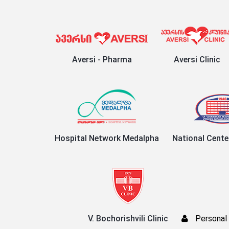
Aversi - Pharma
Aversi Clinic
Hospital Network Medalpha
National Cente
V. Bochorishvili Clinic
Personal 