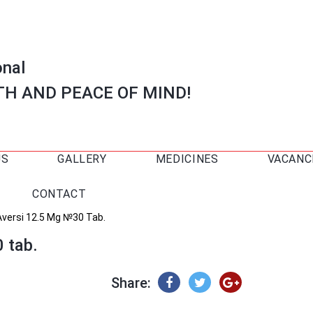
onal
TH AND PEACE OF MIND!
US
GALLERY
MEDICINES
VACANC
CONTACT
Aversi 12.5 Mg №30 Tab.
 tab.
Share: