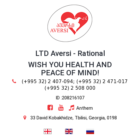
LTD Aversi - Rational
WISH YOU HEALTH AND
PEACE OF MIND!
(+995 32) 2 407-094;
(+995 32) 2 471-017
(+995 32) 2 508 000
ID :208216107
Anthem
33 David Kobakhidze, Tbilisi, Georgia, 0198