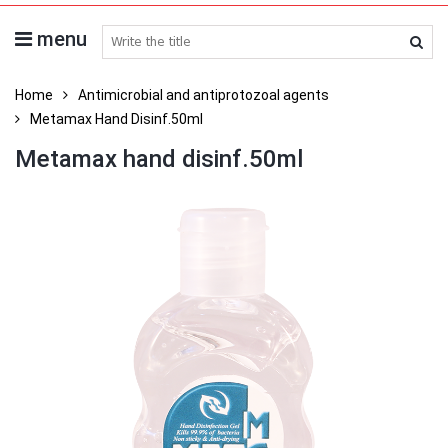
menu
search medicines
Home
Antimicrobial and antiprotozoal agents
Metamax Hand Disinf.50ml
Metamax hand disinf.50ml