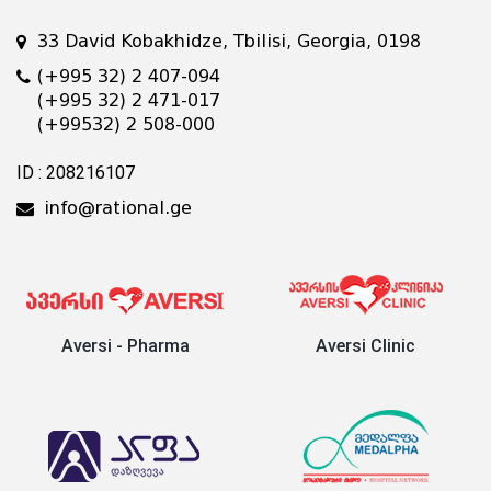
33 David Kobakhidze, Tbilisi, Georgia, 0198
(+995 32) 2 407-094
(+995 32) 2 471-017
(+99532) 2 508-000
ID : 208216107
info@rational.ge
Aversi - Pharma
Aversi Clinic