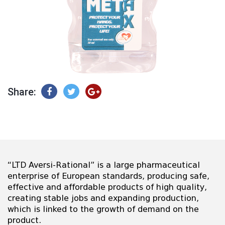
Share:
“LTD Aversi-Rational” is a large pharmaceutical
enterprise of European standards, producing safe,
effective and affordable products of high quality,
creating stable jobs and expanding production,
which is linked to the growth of demand on the
product.