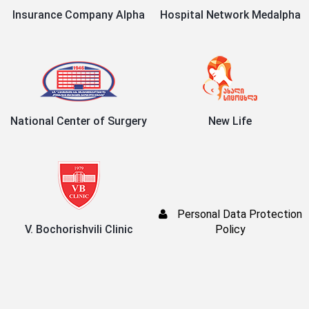
Insurance Company Alpha
Hospital Network Medalpha
National Center of Surgery
New Life
Personal Data Protection
V. Bochorishvili Clinic
Policy