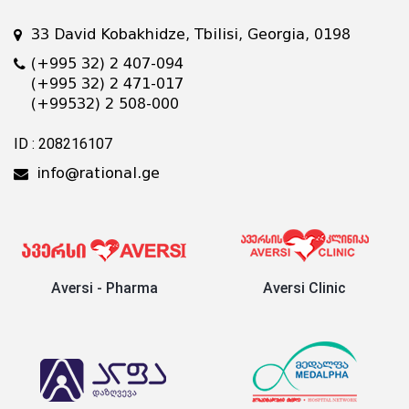
33 David Kobakhidze, Tbilisi, Georgia, 0198
(+995 32) 2 407-094
(+995 32) 2 471-017
(+99532) 2 508-000
ID : 208216107
info@rational.ge
Aversi - Pharma
Aversi Clinic