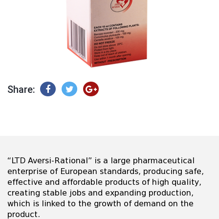
Share:
“LTD Aversi-Rational” is a large pharmaceutical
enterprise of European standards, producing safe,
effective and affordable products of high quality,
creating stable jobs and expanding production,
which is linked to the growth of demand on the
product.