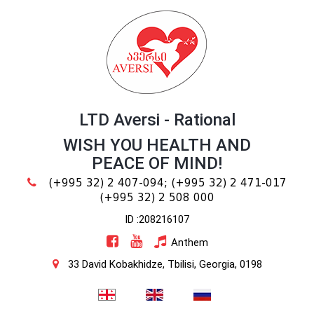
LTD Aversi - Rational
WISH YOU HEALTH AND
PEACE OF MIND!
(+995 32) 2 407-094;
(+995 32) 2 471-017
(+995 32) 2 508 000
ID :208216107
Anthem
33 David Kobakhidze, Tbilisi, Georgia, 0198