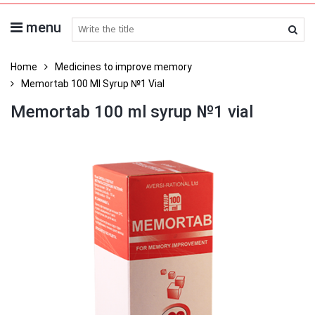
menu
search medicines
Home
Medicines to improve memory
Memortab 100 Ml Syrup №1 Vial
Memortab 100 ml syrup №1 vial