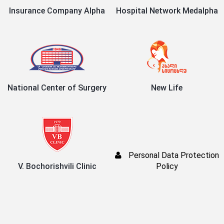
Insurance Company Alpha
Hospital Network Medalpha
National Center of Surgery
New Life
Personal Data Protection
V. Bochorishvili Clinic
Policy